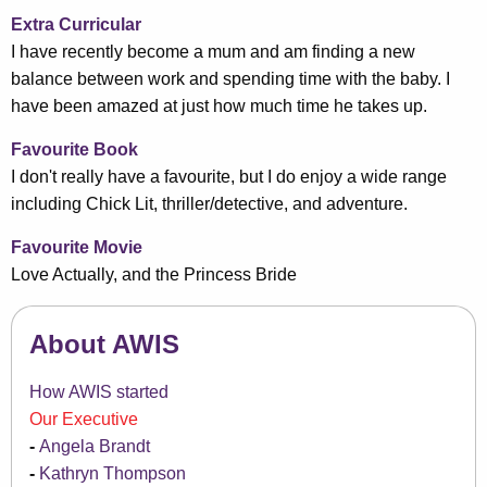
Extra Curricular
I have recently become a mum and am finding a new
balance between work and spending time with the baby. I
have been amazed at just how much time he takes up.
Favourite Book
I don't really have a favourite, but I do enjoy a wide range
including Chick Lit, thriller/detective, and adventure.
Favourite Movie
Love Actually, and the Princess Bride
About AWIS
How AWIS started
Our Executive
Angela Brandt
Kathryn Thompson