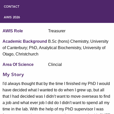
CONTACT
Current Job Title
Research Manager
AWIS 2026
Organisation
Te Whatu Ora
AWIS Role
Treasurer
Academic Background
B.Sc (hons) Chemistry, University
of Canterbury; PhD, Analytical Biochemistry, University of
Otago, Christchurch
Area Of Science
Clincial
My Story
I'd always thought that by the time I finished my PhD I would
have decided what I wanted to do when I grew up, but all
that I had decided was I didn't want to move overseas to find
a job and what ever job I did do I didn't want to spend all my
time in the lab. With the help of my PhD supervisor I was