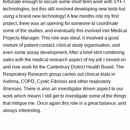
fortunate enough to secure some short term work with SYFT
technologies, but this still involved developing new tests but
using a brand new technology! A few months into my first
project, there was an opening for someone to coordinate
some of the studies, and eventually this evolved into Medical
Projects Manager. This role was ideal, it involved a good
mixture of patient contact, clinical study organisation, and
even some assay development. After a brief stint combining
sales with the medical research aspect of my job I moved on
and now work for the Canterbury District Health Board. The
Respiratory Research group carries out clinical trials in
Asthma, COPD, Cystic Fibrosis and other respiratory
illnesses. There is also an investigator driven aspect to our
work which means I still get to investigate some of the things
that intrigue me. Once again this role is a great balance, and
always interesting.