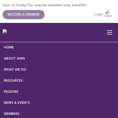
Join us today for special member-only benefits
Login
BECOME A MEMBER
HOME
ABOUT AWIS
WHAT WE DO
RESOURCES
Home
>
About AWIS
>
Our Executive
> Malina Storer
REGIONS
NEWS & EVENTS
Malina Storer
MEMBERS
Name
Malina Storer