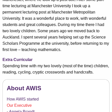
time lecturing at Manchester University I took up a
permanent lecturing post at Manchester Metropolitan
University. It was a wonderful place to work, with wonderful
students and great colleagues. During my time there I had
two lovely children. Some years ago we moved back to
Auckland. I spent several years helping set up the Science
Scholars Programme at the university, before returning to my
first love – teaching mathematics.
Extra Curricular
Spending time with my two lovely (most of the time) children,
reading, cycling, cryptic crosswords and handcrafts.
About AWIS
How AWIS started
Our Executive
Angela Brandt