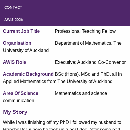
CONTACT
Name
Nicolette Rattenbury
AWIS 2026
Current Job Title
Professional Teaching Fellow
Organisation
Department of Mathematics, The
University of Auckland
AWIS Role
Executive; Auckland Co-Convenor
Academic Background
BSc (Hons), MSc and PhD, all in
Applied Mathematics from The University of Auckland
Area Of Science
Mathematics and science
communication
My Story
While I was finishing off my PhD I followed my husband to
Manchester, where he took up a post-doc. After some part-