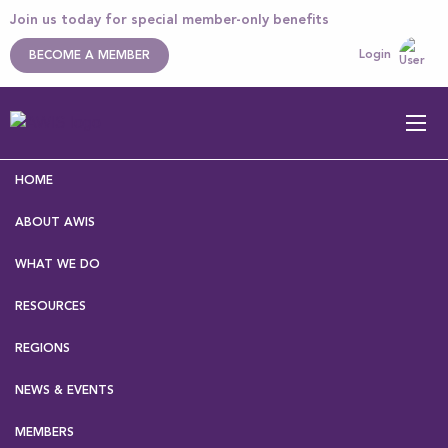
Join us today for special member-only benefits
Login
BECOME A MEMBER
HOME
ABOUT AWIS
WHAT WE DO
RESOURCES
Home
>
About AWIS
>
Our Executive
> Nicolette
Rattenbury
REGIONS
NEWS & EVENTS
Nicolette Rattenbury
MEMBERS