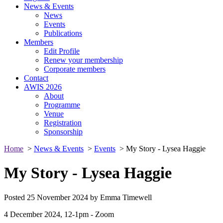
News & Events
News
Events
Publications
Members
Edit Profile
Renew your membership
Corporate members
Contact
AWIS 2026
About
Programme
Venue
Registration
Sponsorship
Home
>
News & Events
>
Events
> My Story - Lysea Haggie
My Story - Lysea Haggie
Posted 25 November 2024 by Emma Timewell
4 December 2024, 12-1pm - Zoom