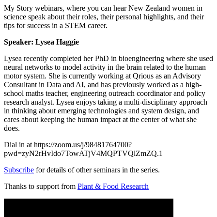
My Story webinars, where you can h
ear New Zealand women in
science speak about their roles, their personal highlights, and their
tips for success in a STEM career.
Speaker: Lysea Haggie
Lysea recently completed her PhD in bioengineering where she used
neural networks to model activity in the brain related to the human
motor system. She is currently working at Qrious as an Advisory
Consultant in Data and AI, and has previously worked as a high-
school maths teacher, engineering outreach coordinator and policy
research analyst. Lysea enjoys taking a multi-disciplinary approach
in thinking about emerging technologies and system design, and
cares about keeping the human impact at the center of what she
does.
Dial in at https://zoom.us/j/98481764700?
pwd=zyN2rHvIdo7TowATjV4MQPTVQlZmZQ.1
Subscribe
for details of other seminars in the series.
Thanks to support from
Plant & Food Research