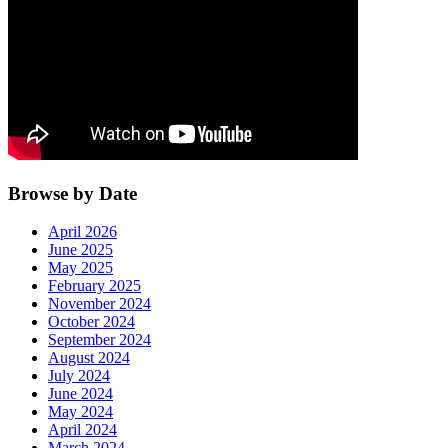
Browse by Date
April 2026
June 2025
May 2025
February 2025
November 2024
October 2024
September 2024
August 2024
July 2024
June 2024
May 2024
April 2024
March 2024