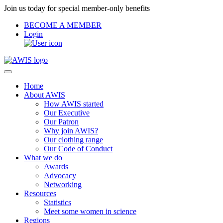
Join us today for special member-only benefits
BECOME A MEMBER
Login
Home
About AWIS
How AWIS started
Our Executive
Our Patron
Why join AWIS?
Our clothing range
Our Code of Conduct
What we do
Awards
Advocacy
Networking
Resources
Statistics
Meet some women in science
Regions