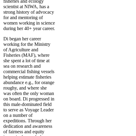
fisheries and ecology
scientist at NIWA, has a
strong history of advocacy
for and mentoring of
women working in science
during her 40+ year career.
Di began her career
working for the Ministry
of Agriculture and
Fisheries (MAF), where
she spent a lot of time at
sea on research and
commercial fishing vessels
helping estimate fisheries
abundance e.g., for orange
roughy, and where she
was often the only woman
on board. Di progressed in
this male-dominated field
to serve as Voyage Leader
on a number of
expeditions. Through her
dedication and awareness
of fairness and equity