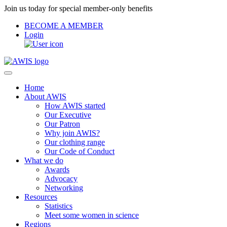
Join us today for special member-only benefits
BECOME A MEMBER
Login
Home
About AWIS
How AWIS started
Our Executive
Our Patron
Why join AWIS?
Our clothing range
Our Code of Conduct
What we do
Awards
Advocacy
Networking
Resources
Statistics
Meet some women in science
Regions