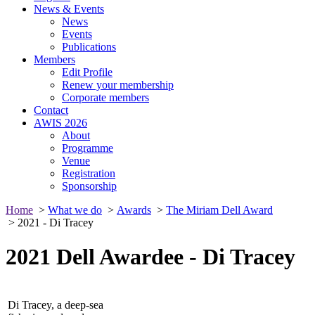
News & Events
News
Events
Publications
Members
Edit Profile
Renew your membership
Corporate members
Contact
AWIS 2026
About
Programme
Venue
Registration
Sponsorship
Home
>
What we do
>
Awards
>
The Miriam Dell Award
> 2021 - Di Tracey
2021 Dell Awardee - Di Tracey
Di Tracey, a deep-sea