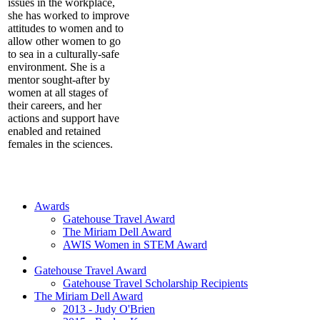
issues in the workplace,
she has worked to improve
attitudes to women and to
allow other women to go
to sea in a culturally-safe
environment. She is a
mentor sought-after by
women at all stages of
their careers, and her
actions and support have
enabled and retained
females in the sciences.
Awards
Gatehouse Travel Award
The Miriam Dell Award
AWIS Women in STEM Award
Gatehouse Travel Award
Gatehouse Travel Scholarship Recipients
The Miriam Dell Award
2013 - Judy O'Brien