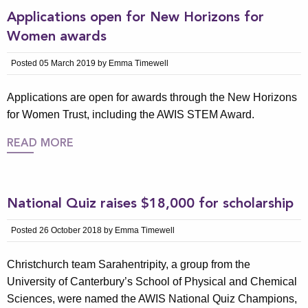
Applications open for New Horizons for
Women awards
Posted 05 March 2019 by Emma Timewell
Applications are open for awards through the New Horizons
for Women Trust, including the AWIS STEM Award.
READ MORE
National Quiz raises $18,000 for scholarship
Posted 26 October 2018 by Emma Timewell
Christchurch team Sarahentripity, a group from the
University of Canterbury’s School of Physical and Chemical
Sciences, were named the AWIS National Quiz Champions,