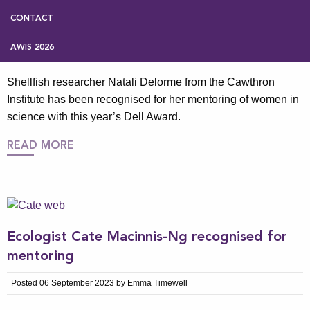
Aquaculture scientist recognised for
mentoring women in science
CONTACT
Posted 17 December 2025 by Emma Timewell
AWIS 2026
Shellfish researcher Natali Delorme from the Cawthron
Institute has been recognised for her mentoring of women in
science with this year’s Dell Award.
READ MORE
Ecologist Cate Macinnis-Ng recognised for
mentoring
Posted 06 September 2023 by Emma Timewell