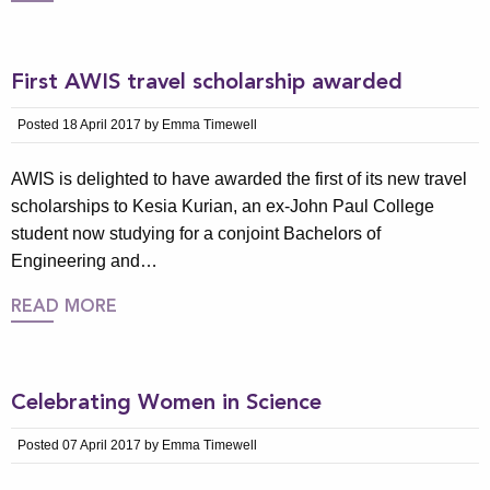
First AWIS travel scholarship awarded
Posted 18 April 2017 by Emma Timewell
AWIS is delighted to have awarded the first of its new travel
scholarships to Kesia Kurian, an ex-John Paul College
student now studying for a conjoint Bachelors of
Engineering and…
READ MORE
Celebrating Women in Science
Posted 07 April 2017 by Emma Timewell