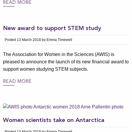
READ MORE
New award to support STEM study
Posted 13 March 2018 by Emma Timewell
The Association for Women in the Sciences (AWIS) is
pleased to announce the launch of its new financial award to
support women studying STEM subjects.
READ MORE
Women scientists take on Antarctica
Posted 13 March 2018 by Emma Timewell