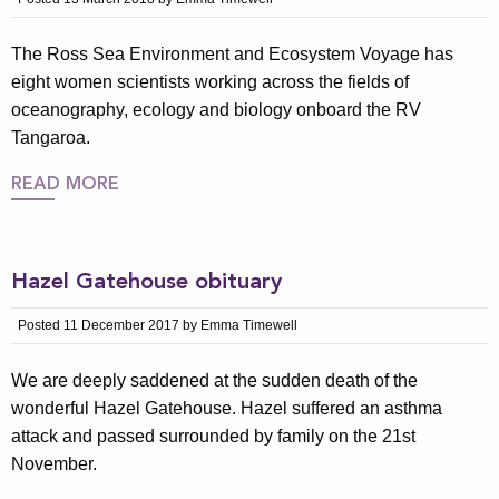
The Ross Sea Environment and Ecosystem Voyage has
eight women scientists working across the fields of
oceanography, ecology and biology onboard the RV
Tangaroa.
READ MORE
Hazel Gatehouse obituary
Posted 11 December 2017 by Emma Timewell
We are deeply saddened at the sudden death of the
wonderful Hazel Gatehouse. Hazel suffered an asthma
attack and passed surrounded by family on the 21st
November.