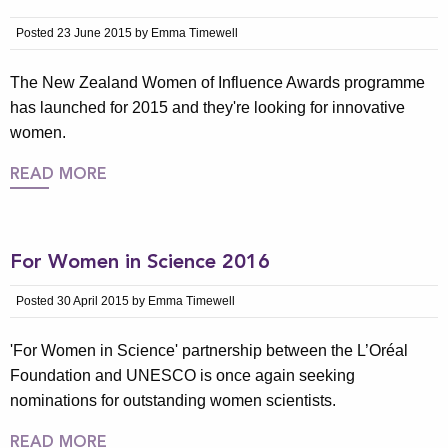
Posted 23 June 2015 by Emma Timewell
The New Zealand Women of Influence Awards programme
has launched for 2015 and they're looking for innovative
women.
READ MORE
For Women in Science 2016
Posted 30 April 2015 by Emma Timewell
'For Women in Science' partnership between the L’Oréal
Foundation and UNESCO is once again seeking
nominations for outstanding women scientists.
READ MORE