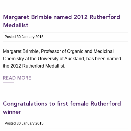
Margaret Brimble named 2012 Rutherford
Medallist
Posted 30 January 2015
Margaret Brimble, Professor of Organic and Medicinal
Chemistry at the University of Auckland, has been named
the 2012 Rutherford Medallist.
READ MORE
Congratulations to first female Rutherford
winner
Posted 30 January 2015