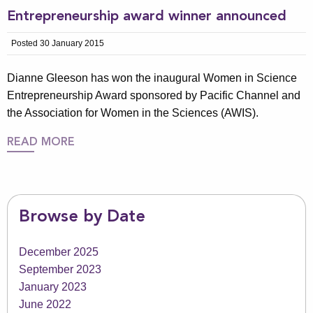
Entrepreneurship award winner announced
Posted 30 January 2015
Dianne Gleeson has won the inaugural Women in Science
Entrepreneurship Award sponsored by Pacific Channel and
the Association for Women in the Sciences (AWIS).
READ MORE
Browse by Date
December 2025
September 2023
January 2023
June 2022