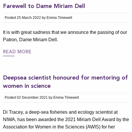
Farewell to Dame Miriam Dell
Posted 25 March 2022 by Emma Timewell
It is with great sadness that we announce the passing of our
Patron, Dame Miriam Dell.
READ MORE
Deepsea scientist honoured for mentoring of
women in science
Posted 02 December 2021 by Emma Timewell
Di Tracey, a deep-sea fisheries and ecology scientist at
NIWA, has been awarded the 2021 Miriam Dell Award by the
Association for Women in the Sciences (AWIS) for her