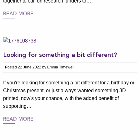
together to call on research funders to…
READ MORE
Looking for something a bit different?
Posted 22 June 2022 by Emma Timewell
If you're looking for something a bit different for a birthday or
Christmas present, or just always wanted something 3D
printed, now's your chance, with the added benefit of
supporting…
READ MORE