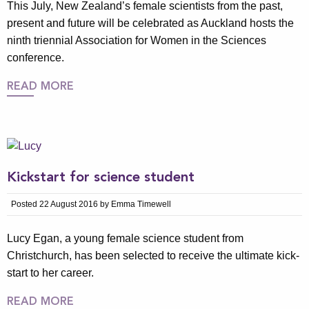
This July, New Zealand’s female scientists from the past,
present and future will be celebrated as Auckland hosts the
ninth triennial Association for Women in the Sciences
conference.
READ MORE
Kickstart for science student
Posted 22 August 2016 by Emma Timewell
Lucy Egan, a young female science student from
Christchurch, has been selected to receive the ultimate kick-
start to her career.
READ MORE