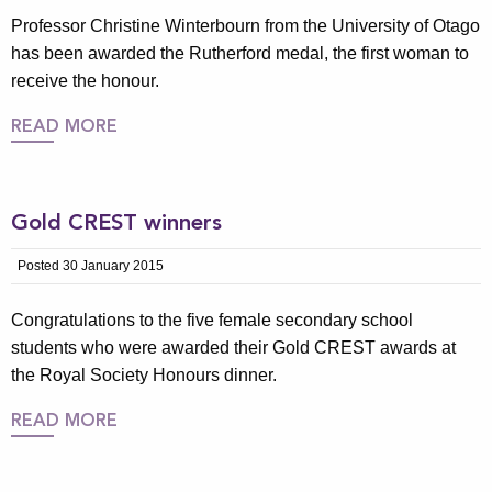
Professor Christine Winterbourn from the University of Otago
has been awarded the Rutherford medal, the first woman to
receive the honour.
READ MORE
Gold CREST winners
Posted 30 January 2015
Congratulations to the five female secondary school
students who were awarded their Gold CREST awards at
the Royal Society Honours dinner.
READ MORE