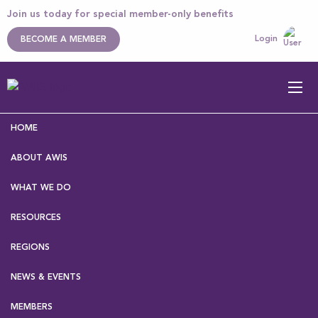
Join us today for special member-only benefits
Login
BECOME A MEMBER
HOME
ABOUT AWIS
WHAT WE DO
RESOURCES
Home
>
News & Events
> News
REGIONS
NEWS & EVENTS
MEMBERS