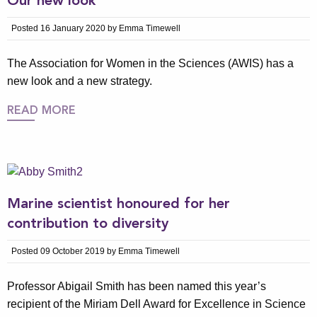
Our new look
Posted 16 January 2020 by Emma Timewell
The Association for Women in the Sciences (AWIS) has a
new look and a new strategy.
READ MORE
Marine scientist honoured for her
contribution to diversity
Posted 09 October 2019 by Emma Timewell
Professor Abigail Smith has been named this year’s
recipient of the Miriam Dell Award for Excellence in Science