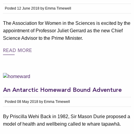
Posted 12 June 2018 by Emma Timewell
The Association for Women in the Sciences is excited by the
appointment of Professor Juliet Gerrard as the new Chief
Science Advisor to the Prime Minister.
READ MORE
An Antarctic Homeward Bound Adventure
Posted 08 May 2018 by Emma Timewell
By Priscilla Wehi Back in 1982, Sir Mason Durie proposed a
model of health and wellbeing called te whare tapawhā.