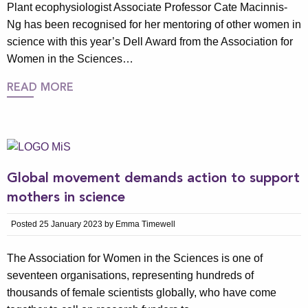
Plant ecophysiologist Associate Professor Cate Macinnis-
Ng has been recognised for her mentoring of other women in
science with this year’s Dell Award from the Association for
Women in the Sciences…
READ MORE
Global movement demands action to support
mothers in science
Posted 25 January 2023 by Emma Timewell
The Association for Women in the Sciences is one of
seventeen organisations, representing hundreds of
thousands of female scientists globally, who have come