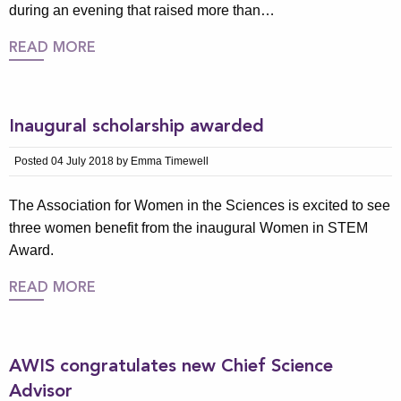
during an evening that raised more than…
READ MORE
Inaugural scholarship awarded
Posted 04 July 2018 by Emma Timewell
The Association for Women in the Sciences is excited to see
three women benefit from the inaugural Women in STEM
Award.
READ MORE
AWIS congratulates new Chief Science
Advisor