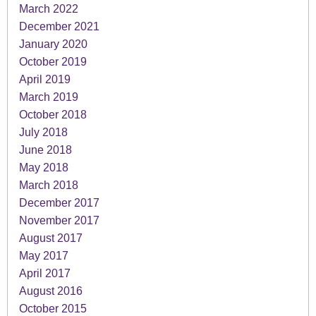
March 2022
December 2021
January 2020
October 2019
April 2019
March 2019
October 2018
July 2018
June 2018
May 2018
March 2018
December 2017
November 2017
August 2017
May 2017
April 2017
August 2016
October 2015