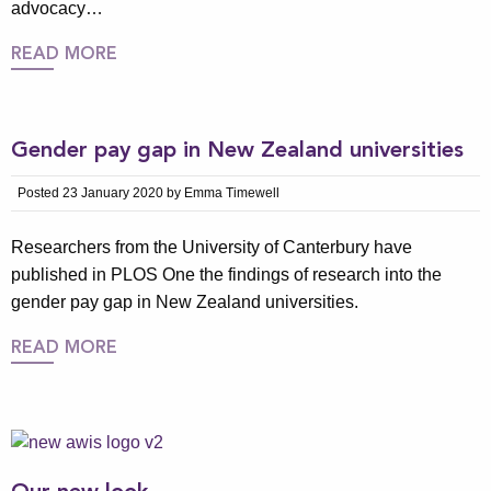
advocacy…
READ MORE
Gender pay gap in New Zealand universities
Posted 23 January 2020 by Emma Timewell
Researchers from the University of Canterbury have
published in PLOS One the findings of research into the
gender pay gap in New Zealand universities.
READ MORE