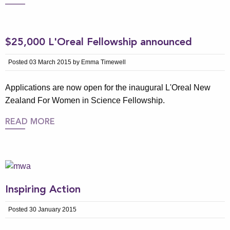
$25,000 L'Oreal Fellowship announced
Posted 03 March 2015 by Emma Timewell
Applications are now open for the inaugural L'Oreal New
Zealand For Women in Science Fellowship.
READ MORE
Inspiring Action
Posted 30 January 2015