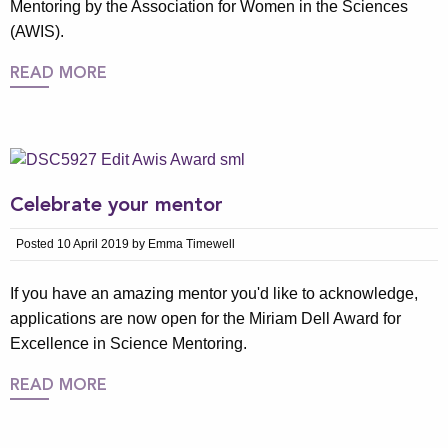
Mentoring by the Association for Women in the Sciences
(AWIS).
READ MORE
Celebrate your mentor
Posted 10 April 2019 by Emma Timewell
If you have an amazing mentor you'd like to acknowledge,
applications are now open for the Miriam Dell Award for
Excellence in Science Mentoring.
READ MORE