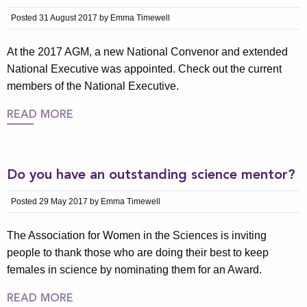
Posted 31 August 2017 by Emma Timewell
At the 2017 AGM, a new National Convenor and extended
National Executive was appointed. Check out the current
members of the National Executive.
READ MORE
Do you have an outstanding science mentor?
Posted 29 May 2017 by Emma Timewell
The Association for Women in the Sciences is inviting
people to thank those who are doing their best to keep
females in science by nominating them for an Award.
READ MORE