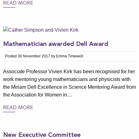
READ MORE
Mathematician awarded Dell Award
Posted 30 November 2017 by Emma Timewell
Associate Professor Vivien Kirk has been recognised for her
work mentoring young mathematicians and physicists with
the Miriam Dell Excellence in Science Mentoring Award from
the Association for Women in…
READ MORE
New Executive Committee