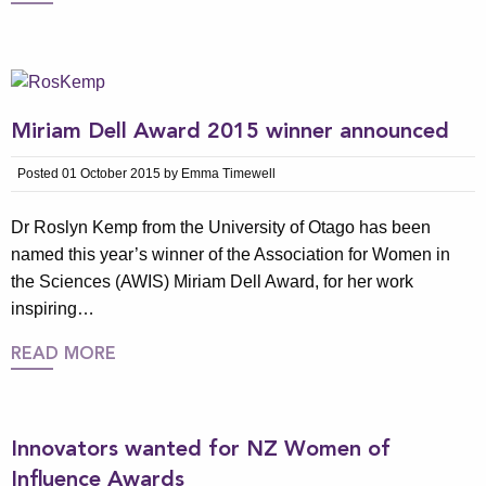
Miriam Dell Award 2015 winner announced
Posted 01 October 2015 by Emma Timewell
Dr Roslyn Kemp from the University of Otago has been
named this year’s winner of the Association for Women in
the Sciences (AWIS) Miriam Dell Award, for her work
inspiring…
READ MORE
Innovators wanted for NZ Women of
Influence Awards