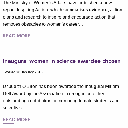
The Ministry of Women's Affairs have published a new
report, Inspiring Action, which summarises evidence, action
plans and research to inspire and encourage action that
removes obstacles to women's career…
READ MORE
Inaugural women in science awardee chosen
Posted 30 January 2015
Dr Judith O'Brien has been awarded the inaugural Miriam
Dell Award by the Association in recognition of her
outstanding contribution to mentoring female students and
scientists.
READ MORE